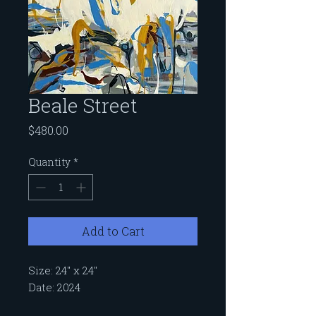
Beale Street
Price
$480.00
Quantity
*
Add to Cart
Size: 24" x 24"
Date: 2024