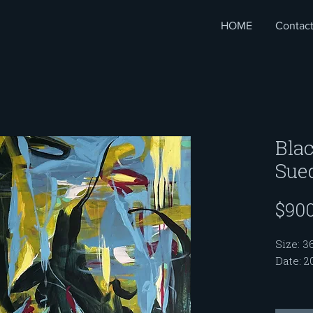
HOME
Contac
Blac
Sue
$900
Size: 3
Date: 2
This pa
"My Ro