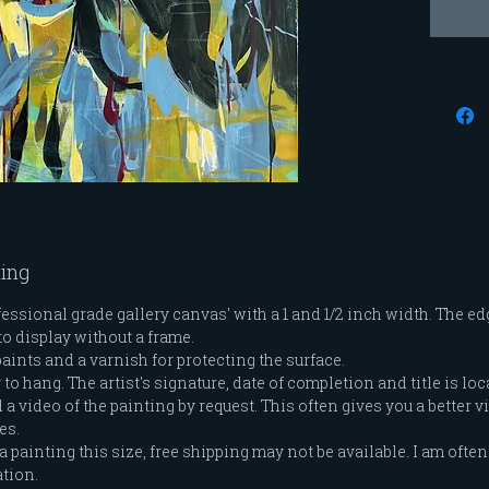
settled
reflect
from, h
life ha
we have
gratefu
that ha
they ha
adventu
when I'
ting
comfort
with th
ssional grade gallery canvas' with a 1 and 1/2 inch width. The edg
to display without a frame.
that ta
paints and a varnish for protecting the surface.
know b
o hang. The artist's signature, date of completion and title is loc
a video of the painting by request. This often gives you a better vi
es.
a painting this size, free shipping may not be available. I am often 
ation.