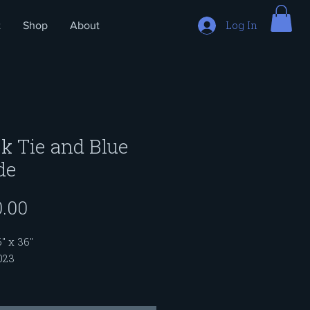
Log In
t
Shop
About
k Tie and Blue
de
Price
.00
6" x 36"
023
inting is part of a series titled
ots Run Deep". As we get