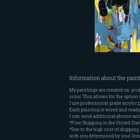
Information about the pain
My paintings are created on profe
color. This allows for the option 
I use professional grade acrylic 
Each painting is wired and ready t
I can send additional photos and 
*Free Shipping in the United Stat
*Due to the high cost of shipping 
with you determined by your loc