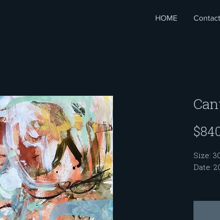
HOME
Contac
Can
$840
Size: 3
Date: 2
My pai
profess
with a 