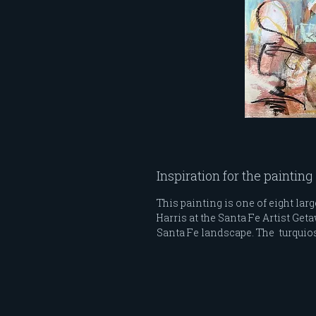
Inspiration for the painting
This painting is one of eight lar
Harris at the Santa Fe Artist Ge
Santa Fe landscape. The turquios