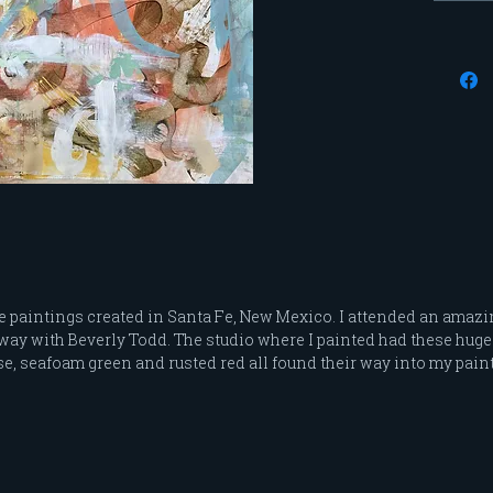
are pai
allows 
display
I use p
paints 
the sur
Each pa
hang. T
complet
the bac
I can s
video o
ge paintings created in Santa Fe, New Mexico. I attended an amazi
often g
taway with Beverly Todd. The studio where I painted had these hu
and det
e, seafoam green and rusted red all found their way into my pain
*Free S
*Due to
paintin
not be 
split t