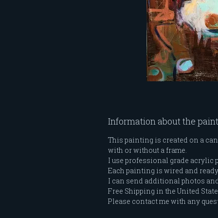
Information about the pain
This painting is created on a can
with or without a frame.
I use professional grade acrylic 
Each painting is wired and ready t
I can send additional photos and 
Free Shipping in the United Stat
Please contact me with any ques