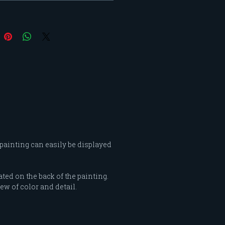
d by these women influence
 my interpretations of
ity. My "Feminine Intensity"
began as a color study and
 into portraying a woman’s
of confidence and grace
 the intensities of color and
nt of shape and line.
 painting can easily be displayed
ated on the back of the painting.
ew of color and detail.