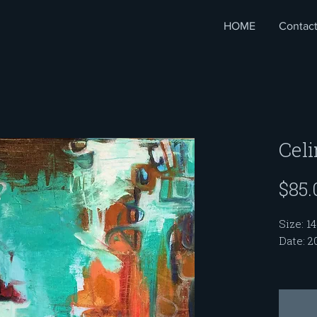
HOME
Contac
Cel
$85.
Size: 14
Date: 2
My Sou
me with
women. 