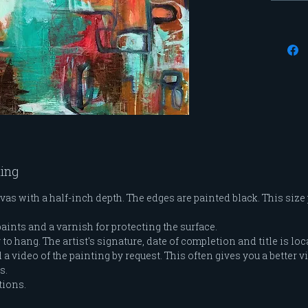
modele
me and
feminin
series 
evolved
blend 
through
moveme
ting
vas with a half-inch depth. The edges are painted black. This size
paints and a varnish for protecting the surface.
o hang. The artist's signature, date of completion and title is loc
a video of the painting by request. This often gives you a better vi
es.
tions.