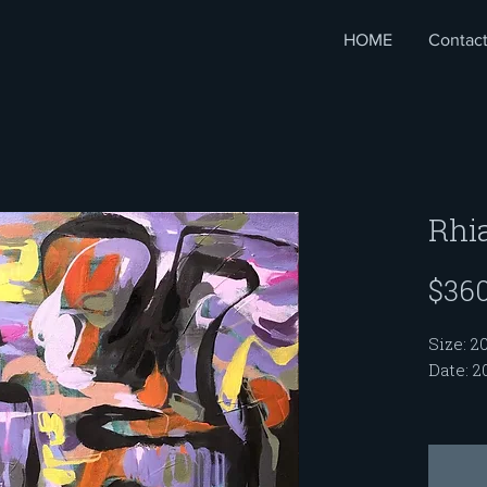
HOME
Contac
Rhi
$360
Size: 20
Date: 2
My Sou
me with
women. 