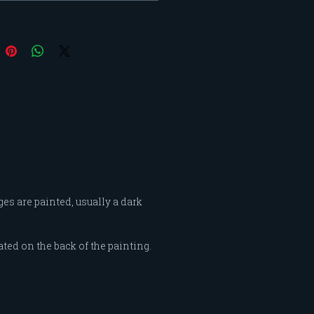
d by these women influence
 my interpretations of
ity. My "Feminine Intensity"
began as a color study and
 into portraying a woman’s
of confidence and grace
 the intensities of color and
nt of shape and line.
es are painted, usually a dark
ated on the back of the painting.