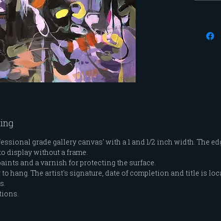
modele
me and
feminin
series 
evolved
blend 
through
moveme
ting
ssional grade gallery canvas' with a 1 and 1/2 inch width. The edg
to display without a frame.
paints and a varnish for protecting the surface.
o hang. The artist's signature, date of completion and title is loc
es.
tions.