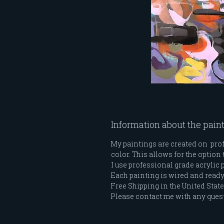
Information about the pain
My paintings are created on profe
color. This allows for the option 
I use professional grade acrylic 
Each painting is wired and ready t
Free Shipping in the United Stat
Please contact me with any ques